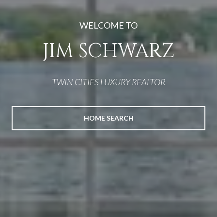
EXTRAORDINARY
HOMES
TWIN CITIES LUXURY REALTOR
HOME SEARCH