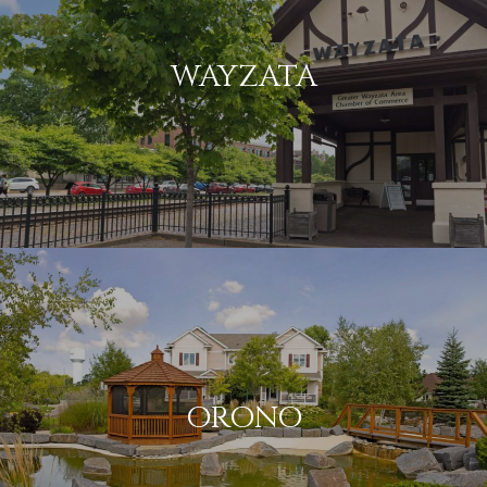
WAYZATA
ORONO