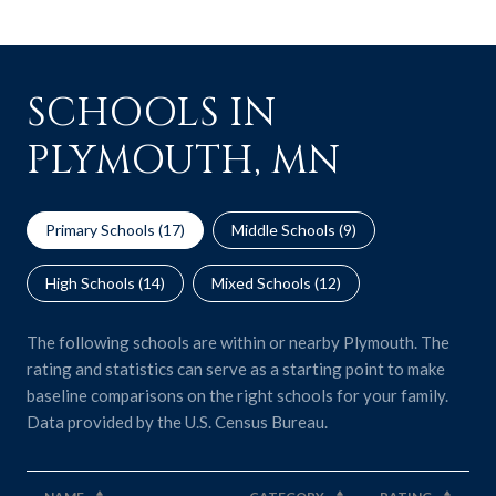
SCHOOLS IN
PLYMOUTH, MN
Primary Schools (
17
)
Middle Schools (
9
)
High Schools (
14
)
Mixed Schools (
12
)
The following schools are within or nearby Plymouth. The
rating and statistics can serve as a starting point to make
baseline comparisons on the right schools for your family.