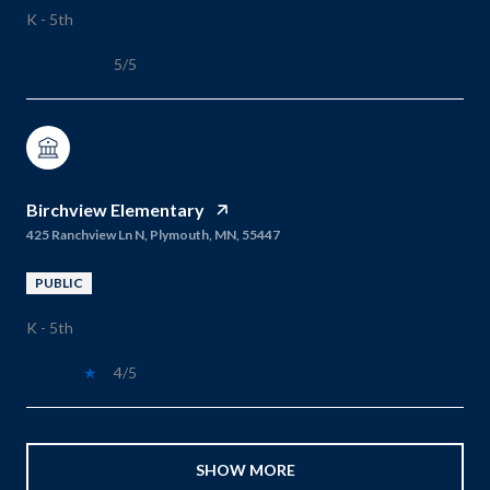
K - 5th
5/5
Birchview Elementary
425 Ranchview Ln N, Plymouth, MN, 55447
PUBLIC
K - 5th
4/5
SHOW MORE