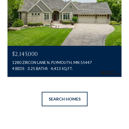
$2,145,000
1280 ZIRCON LANE N, PLYMOUTH, MN 55447
4 BEDS
3.25 BATHS
4,413 SQ.FT.
SEARCH HOMES