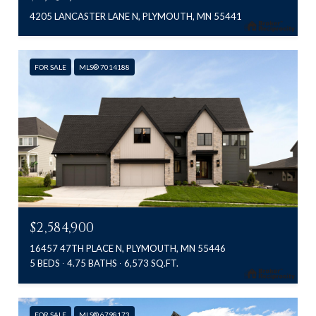
4205 LANCASTER LANE N, PLYMOUTH, MN 55441
FOR SALE
MLS® 7014188
$2,584,900
16457 47TH PLACE N, PLYMOUTH, MN 55446
5 BEDS
4.75 BATHS
6,573 SQ.FT.
FOR SALE
MLS® 6798173