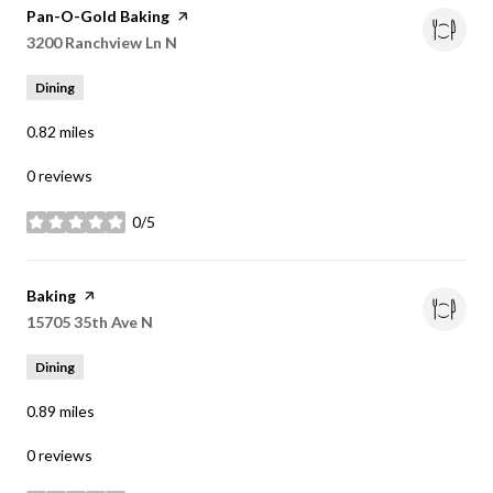
Visit the
Pan-O-Gold Baking
page on Yelp
Search
3200 Ranchview Ln N
on Google Maps
Dining
0.82
miles
0 reviews
0/5
stars
Visit the
Baking
page on Yelp
Search
15705 35th Ave N
on Google Maps
Dining
0.89
miles
0 reviews