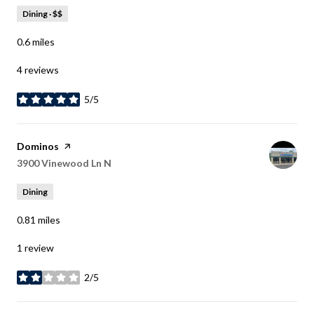
Dining · $$
0.6
miles
4 reviews
5/5
stars
Visit the
Dominos
page on Yelp
Search
3900 Vinewood Ln N
on Google Maps
Dining
0.81
miles
1 review
2/5
stars