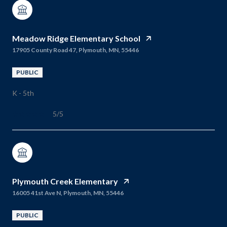
Meadow Ridge Elementary School
17905 County Road 47, Plymouth, MN, 55446
PUBLIC
K - 5th
5/5
Plymouth Creek Elementary
16005 41st Ave N, Plymouth, MN, 55446
PUBLIC