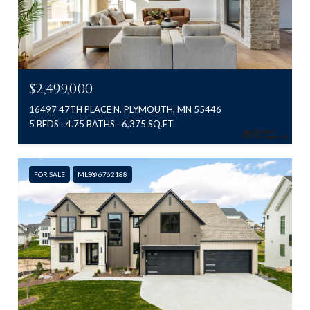
$2,499,000
16497 47TH PLACE N, PLYMOUTH, MN 55446
5 BEDS
4.75 BATHS
6,375 SQ.FT.
FOR SALE
MLS® 6762188