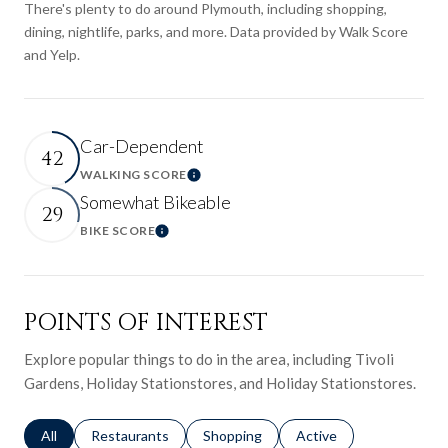
There's plenty to do around Plymouth, including shopping,
dining, nightlife, parks, and more. Data provided by Walk Score
and Yelp.
Car-Dependent
42
WALKING SCORE
Learn More
Somewhat Bikeable
29
BIKE SCORE
Learn More
POINTS OF INTEREST
Explore popular things to do in the area, including Tivoli
Gardens, Holiday Stationstores, and Holiday Stationstores.
Search businesses related to
All
Search businesses related to
Restaurants
Search businesses related to
Shopping
Search businesses relat
Active