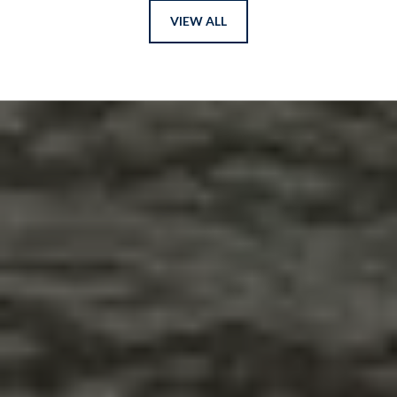
VIEW ALL