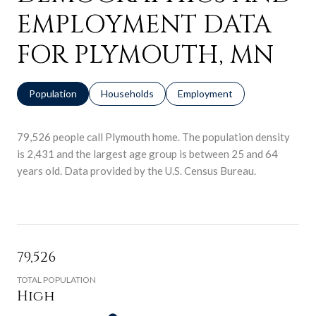
EMPLOYMENT DATA
FOR PLYMOUTH, MN
Population
Households
Employment
79,526 people call Plymouth home. The population density
is 2,431 and the largest age group is
between 25 and 64
years old.
Data provided by the U.S. Census Bureau.
79,526
TOTAL POPULATION
High