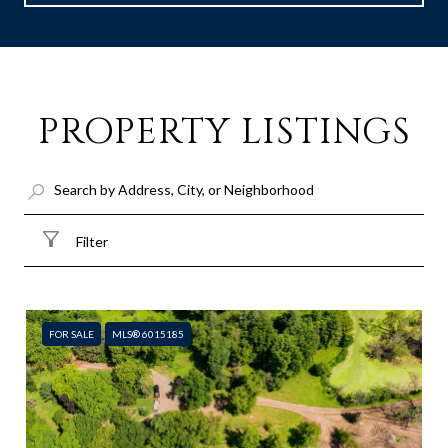
PROPERTY LISTINGS
Filter
FOR SALE
MLS® 6015185