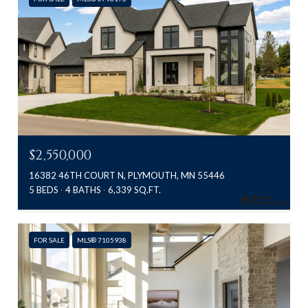
$2,550,000
16382 46TH COURT N, PLYMOUTH, MN 55446
5 BEDS
4 BATHS
6,339 SQ.FT.
FOR SALE
MLS® 7105938