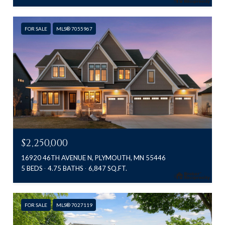
FOR SALE
MLS® 7055967
$2,250,000
16920 46TH AVENUE N, PLYMOUTH, MN 55446
5 BEDS
4.75 BATHS
6,847 SQ.FT.
FOR SALE
MLS® 7027119