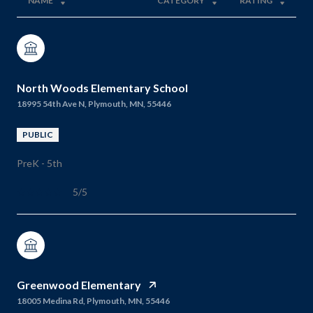
NAME
CATEGORY
RATING
North Woods Elementary School
18995 54th Ave N, Plymouth, MN, 55446
PUBLIC
PreK - 5th
5/5
Greenwood Elementary
18005 Medina Rd, Plymouth, MN, 55446