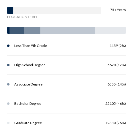
75+ Years
EDUCATION LEVEL
Less Than 9th Grade
1139 (2%)
High School Degree
5620 (12%)
Associate Degree
6555 (14%)
Bachelor Degree
22105 (46%)
Graduate Degree
12330 (26%)