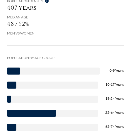
POPULATION DENSITY
40.7 years
MEDIAN AGE
48 / 52%
MEN VS WOMEN
POPULATION BY AGE GROUP
0-9 Years
10-17 Years
18-24 Years
25-64 Years
65-74 Years