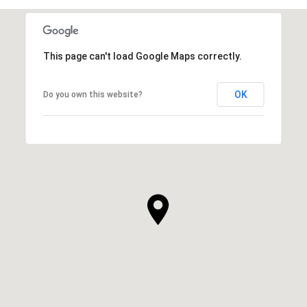
This page can't load Google Maps correctly.
OK
Do you own this website?