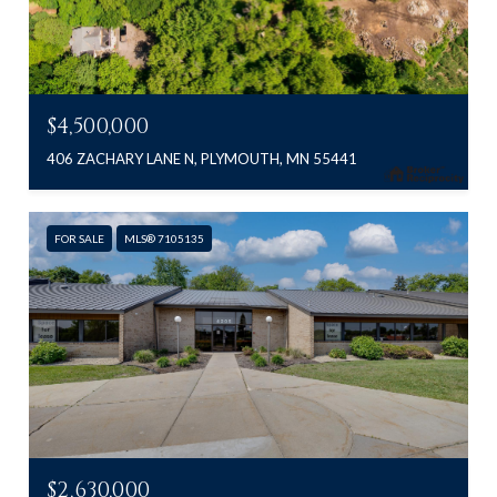
$4,500,000
406 ZACHARY LANE N, PLYMOUTH, MN 55441
FOR SALE
MLS® 7105135
$2,630,000