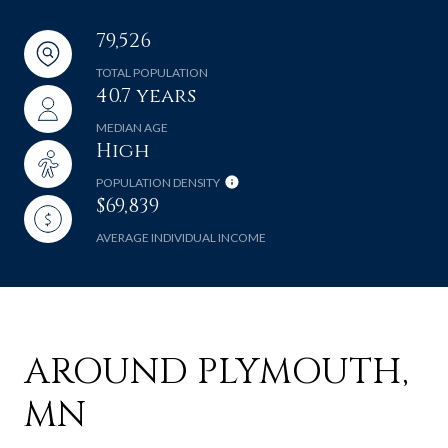
79,526
TOTAL POPULATION
40.7 years
MEDIAN AGE
High
POPULATION DENSITY
$69,839
AVERAGE INDIVIDUAL INCOME
AROUND PLYMOUTH,
MN