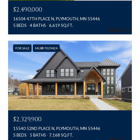
$2,490,000
16504 47TH PLACE N, PLYMOUTH, MN 55446
5 BEDS
4 BATHS
6,619 SQ.FT.
FOR SALE
MLS® 7029424
$2,329,900
15540 52ND PLACE N, PLYMOUTH, MN 55446
5 BEDS
5 BATHS
7,168 SQ.FT.