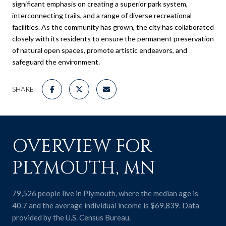
significant emphasis on creating a superior park system,
interconnecting trails, and a range of diverse recreational
facilities. As the community has grown, the city has collaborated
closely with its residents to ensure the permanent preservation
of natural open spaces, promote artistic endeavors, and
safeguard the environment.
SHARE
OVERVIEW FOR
PLYMOUTH, MN
79,526 people live in Plymouth, where the median age is
40.7 and the average individual income is $69,839. Data
provided by the U.S. Census Bureau.