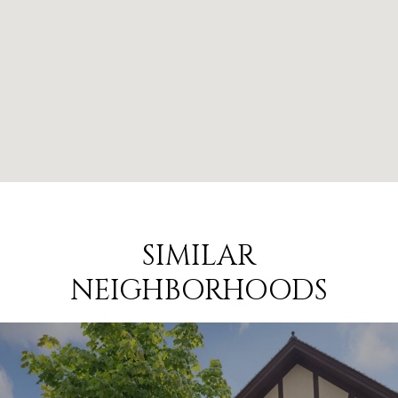
SIMILAR
NEIGHBORHOODS