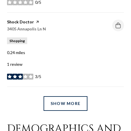
0/5
stars
Visit the
Shock Doctor
page on Yelp
Search
3405 Annapolis Ln N
on Google Maps
Shopping
0.24
miles
1 review
3/5
stars
SHOW MORE
DEMOGRAPHICS AND