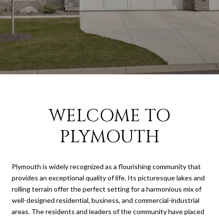
WELCOME TO
PLYMOUTH
Plymouth is widely recognized as a flourishing community that
provides an exceptional quality of life. Its picturesque lakes and
rolling terrain offer the perfect setting for a harmonious mix of
well-designed residential, business, and commercial-industrial
areas. The residents and leaders of the community have placed