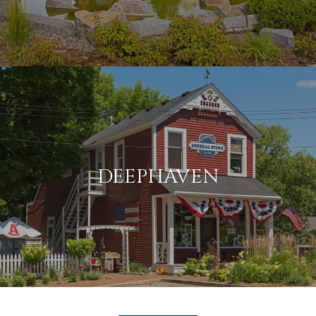
DEEPHAVEN