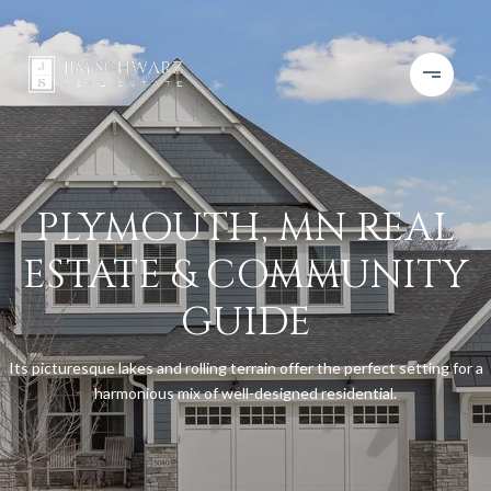
PLYMOUTH, MN REAL
ESTATE & COMMUNITY
GUIDE
Its picturesque lakes and rolling terrain offer the perfect setting for a
harmonious mix of well-designed residential.