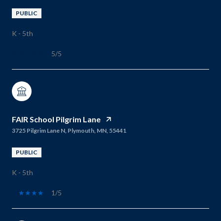
PUBLIC
K - 5th
5/5
FAIR School Pilgrim Lane
3725 Pilgrim Lane N, Plymouth, MN, 55441
PUBLIC
K - 5th
1/5