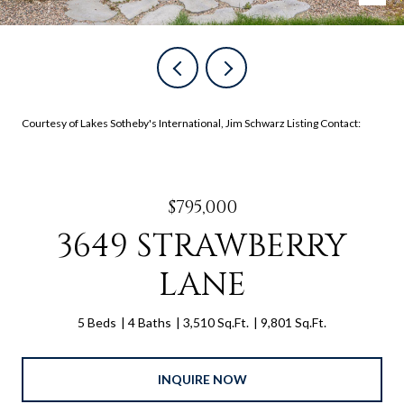
Courtesy of Lakes Sotheby's International, Jim Schwarz Listing Contact:
$795,000
3649 STRAWBERRY
LANE
5 Beds
4 Baths
3,510 Sq.Ft.
9,801 Sq.Ft.
INQUIRE NOW