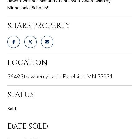
downtown Excelsior and Chanhassen. Award winning
Minnetonka Schools!
SHARE PROPERTY
LOCATION
3649 Strawberry Lane, Excelsior, MN 55331
STATUS
Sold
DATE SOLD