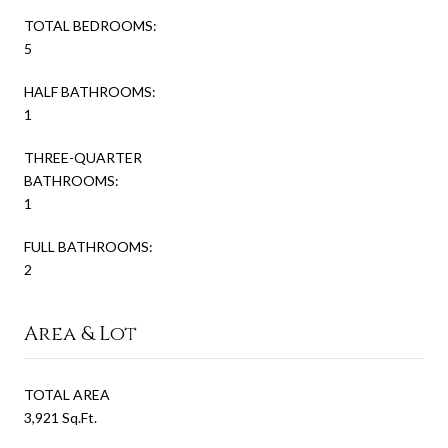
TOTAL BEDROOMS:
5
HALF BATHROOMS:
1
THREE-QUARTER
BATHROOMS:
1
FULL BATHROOMS:
2
Area & Lot
TOTAL AREA
3,921 Sq.Ft.