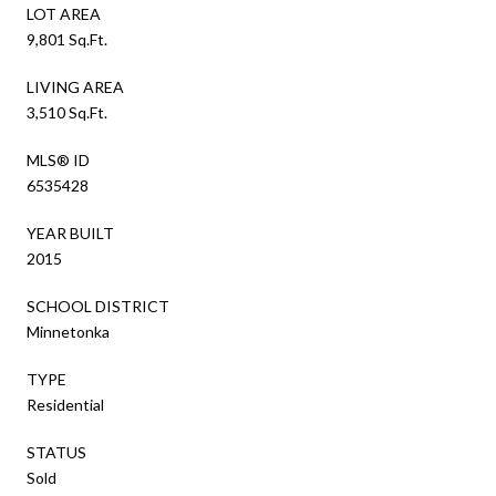
LOT AREA
9,801 Sq.Ft.
LIVING AREA
3,510 Sq.Ft.
MLS® ID
6535428
YEAR BUILT
2015
SCHOOL DISTRICT
Minnetonka
TYPE
Residential
STATUS
Sold