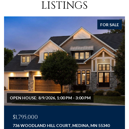
LISTINGS
FOR SALE
$1,075,000
3667 LERIVE WAY, CHASKA, MN 55318