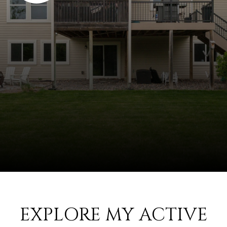
EXPLORE MY ACTIVE