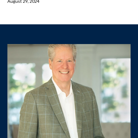
August 29, 2024