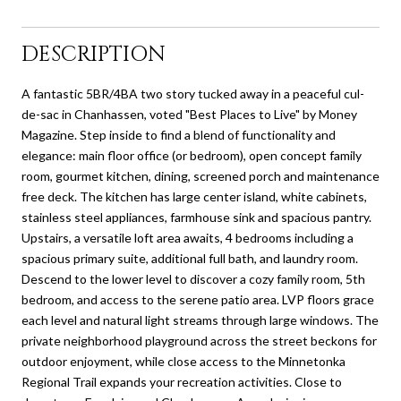
DESCRIPTION
A fantastic 5BR/4BA two story tucked away in a peaceful cul-
de-sac in Chanhassen, voted "Best Places to Live" by Money
Magazine. Step inside to find a blend of functionality and
elegance: main floor office (or bedroom), open concept family
room, gourmet kitchen, dining, screened porch and maintenance
free deck. The kitchen has large center island, white cabinets,
stainless steel appliances, farmhouse sink and spacious pantry.
Upstairs, a versatile loft area awaits, 4 bedrooms including a
spacious primary suite, additional full bath, and laundry room.
Descend to the lower level to discover a cozy family room, 5th
bedroom, and access to the serene patio area. LVP floors grace
each level and natural light streams through large windows. The
private neighborhood playground across the street beckons for
outdoor enjoyment, while close access to the Minnetonka
Regional Trail expands your recreation activities. Close to