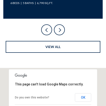
5 BEDS
5 BATHS
4,977 SQ.FT.
VIEW ALL
This page can't load Google Maps correctly.
OK
Do you own this website?