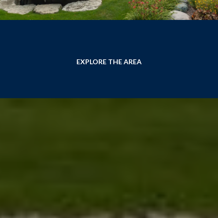
EXPLORE THE AREA