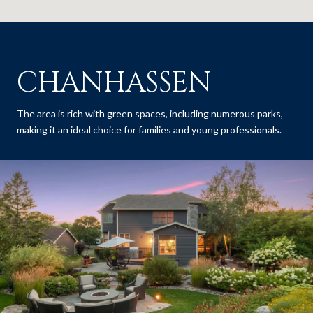
CHANHASSEN
The area is rich with green spaces, including numerous parks,
making it an ideal choice for families and young professionals.