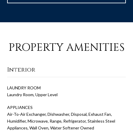
PROPERTY AMENITIES
Interior
LAUNDRY ROOM
Laundry Room, Upper Level
APPLIANCES
Air-To-Air Exchanger, Dishwasher, Disposal, Exhaust Fan,
Humidifier, Microwave, Range, Refrigerator, Stainless Steel
Appliances, Wall Oven, Water Softener Owned