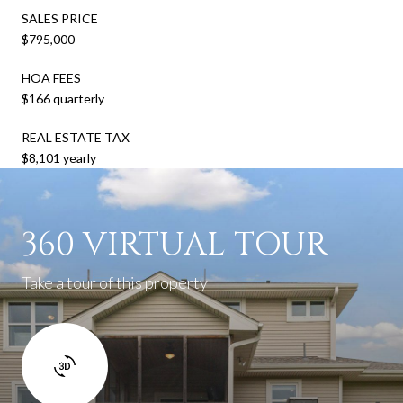
SALES PRICE
$795,000
HOA FEES
$166 quarterly
REAL ESTATE TAX
$8,101 yearly
360 VIRTUAL TOUR
Take a tour of this property