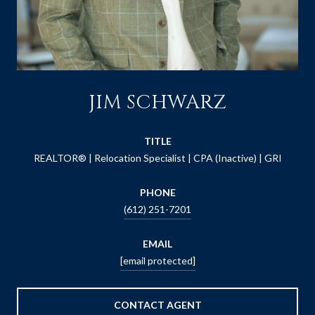
JIM SCHWARZ
TITLE
REALTOR® | Relocation Specialist | CPA (Inactive) | GRI
PHONE
(612) 251-7201
EMAIL
[email protected]
CONTACT AGENT