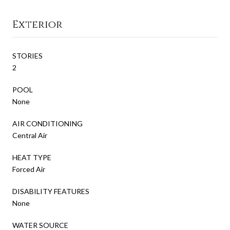
Exterior
STORIES
2
POOL
None
AIR CONDITIONING
Central Air
HEAT TYPE
Forced Air
DISABILITY FEATURES
None
WATER SOURCE