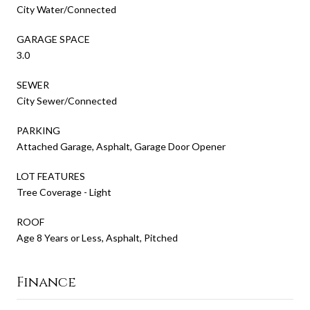
City Water/Connected
GARAGE SPACE
3.0
SEWER
City Sewer/Connected
PARKING
Attached Garage, Asphalt, Garage Door Opener
LOT FEATURES
Tree Coverage - Light
ROOF
Age 8 Years or Less, Asphalt, Pitched
Finance