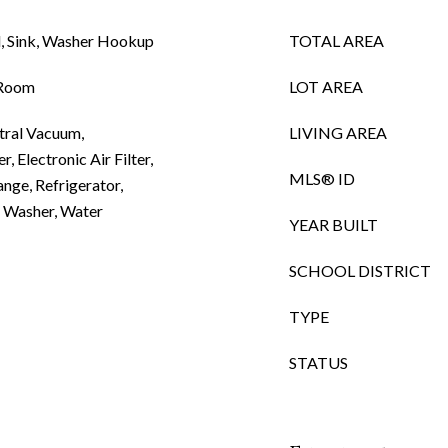
, Sink, Washer Hookup
TOTAL AREA
 Room
LOT AREA
tral Vacuum,
LIVING AREA
, Electronic Air Filter,
MLS® ID
nge, Refrigerator,
, Washer, Water
YEAR BUILT
SCHOOL DISTRICT
TYPE
STATUS