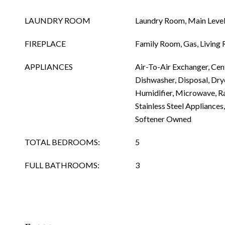
LAUNDRY ROOM
Laundry Room, Main Level
FIREPLACE
Family Room, Gas, Living
APPLIANCES
Air-To-Air Exchanger, Cen
Dishwasher, Disposal, Dryer
Humidifier, Microwave, Ra
Stainless Steel Appliances
Softener Owned
TOTAL BEDROOMS:
5
FULL BATHROOMS:
3