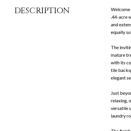
DESCRIPTION
Welcome to
.44-acre w
and extens
equally su
The inviti
mature tr
with its c
tile backs
elegant se
Just beyo
relaxing, 
versatile 
laundry r
The finish