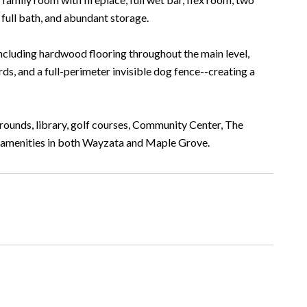
full bath, and abundant storage.
ncluding hardwood flooring throughout the main level,
ds, and a full-perimeter invisible dog fence--creating a
grounds, library, golf courses, Community Center, The
by amenities in both Wayzata and Maple Grove.