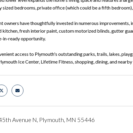
 sized bedrooms, private office (which could be a fifth bedroom), 
nt owners have thoughtfully invested in numerous improvements, i
kitchen, fresh interior paint, custom motorized blinds, gutter guar
e-in-ready opportunity.
enient access to Plymouth's outstanding parks, trails, lakes, play
Plymouth Ice Center, Lifetime Fitness, shopping, dining, and near
45th Avenue N, Plymouth, MN 55446