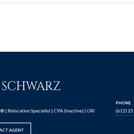
M SCHWARZ
PHONE
| Relocation Specialist | CPA (Inactive) | GRI
(612) 2
ACT AGENT