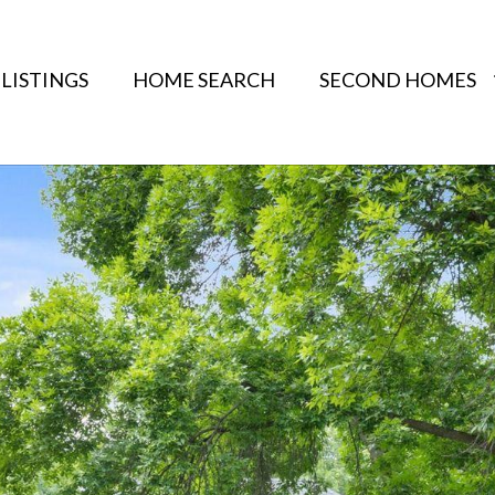
LISTINGS
HOME SEARCH
SECOND HOMES