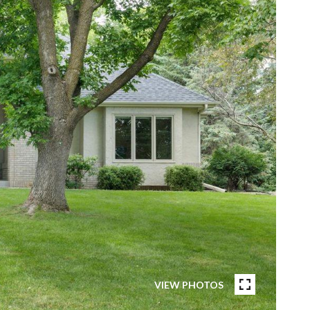
VIEW PHOTOS