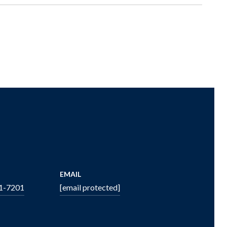
EMAIL
51-7201
[email protected]