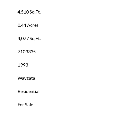
4,510 Sq.Ft.
0.44 Acres
4,077 Sq.Ft.
7103335
1993
Wayzata
Residential
For Sale