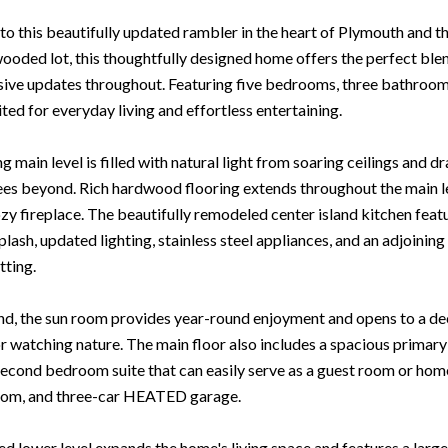
 this beautifully updated rambler in the heart of Plymouth and th
ooded lot, this thoughtfully designed home offers the perfect blen
ive updates throughout. Featuring five bedrooms, three bathrooms,
ited for everyday living and effortless entertaining.
ng main level is filled with natural light from soaring ceilings an
ees beyond. Rich hardwood flooring extends throughout the main
ozy fireplace. The beautifully remodeled center island kitchen feat
plash, updated lighting, stainless steel appliances, and an adjoin
tting.
nd, the sun room provides year-round enjoyment and opens to a dec
or watching nature. The main floor also includes a spacious primary 
second bedroom suite that can easily serve as a guest room or home 
oom, and three-car HEATED garage.
ed lower level expands the home's living space and features a large 