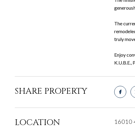
generously
The curre
remodeled 
truly mov
Enjoy conv
K.U.B.E., 
SHARE PROPERTY
LOCATION
16010 