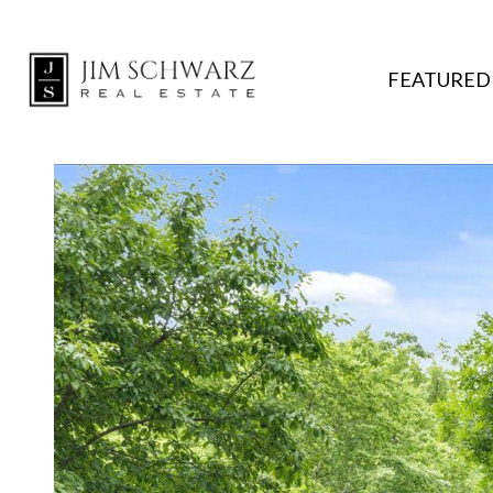
FEATURED 