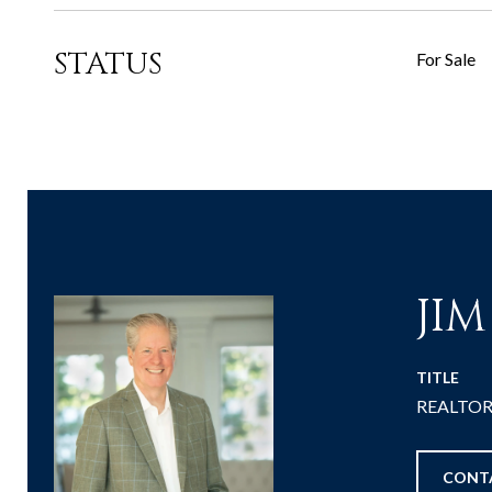
STATUS
For Sale
JI
TITLE
REALTOR® 
CONT