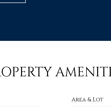
ROPERTY AMENITI
Area & Lot