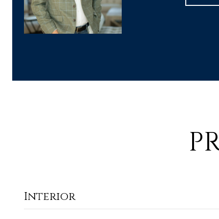
P
Interior