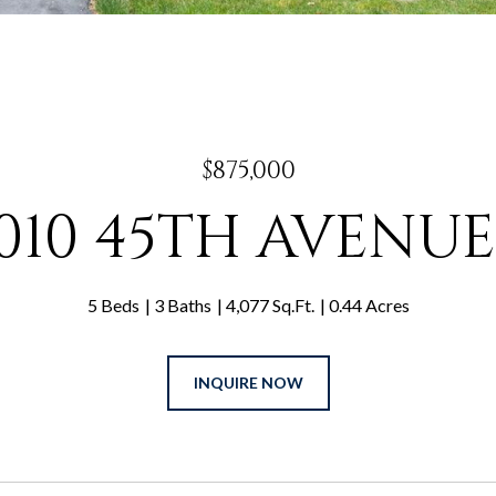
$875,000
6010 45TH AVENUE
5 Beds
3 Baths
4,077 Sq.Ft.
0.44 Acres
INQUIRE NOW