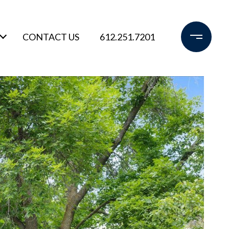
CONTACT US
612.251.7201