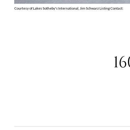
Courtesy of Lakes Sotheby's International, Jim Schwarz Listing Contact:
1