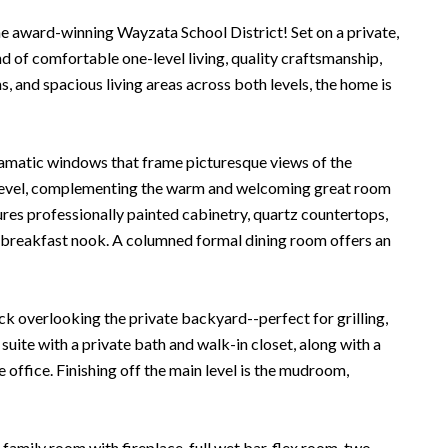
e award-winning Wayzata School District! Set on a private,
d of comfortable one-level living, quality craftsmanship,
 and spacious living areas across both levels, the home is
d dramatic windows that frame picturesque views of the
 level, complementing the warm and welcoming great room
ures professionally painted cabinetry, quartz countertops,
ing breakfast nook. A columned formal dining room offers an
k overlooking the private backyard--perfect for grilling,
suite with a private bath and walk-in closet, along with a
office. Finishing off the main level is the mudroom,
family room with fireplace, full wet bar, flex room, two